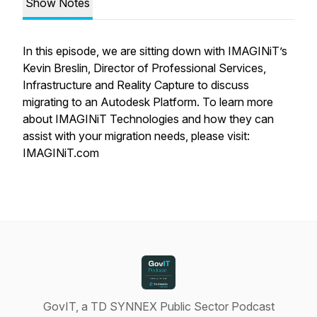
Show Notes
In this episode, we are sitting down with IMAGINiT’s
Kevin Breslin, Director of Professional Services,
Infrastructure and Reality Capture to discuss
migrating to an Autodesk Platform. To learn more
about IMAGINiT Technologies and how they can
assist with your migration needs, please visit:
IMAGINiT.com
GovIT, a TD SYNNEX Public Sector Podcast