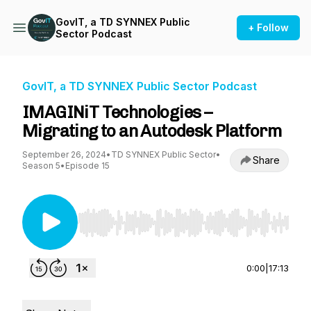
GovIT, a TD SYNNEX Public
+ Follow
Sector Podcast
GovIT, a TD SYNNEX Public Sector Podcast
IMAGINiT Technologies –
Migrating to an Autodesk Platform
September 26, 2024
•
TD SYNNEX Public Sector
•
Share
Season 5
•
Episode 15
Use Left/Right to seek, Home/End to jump to st
0:00
|
17:13